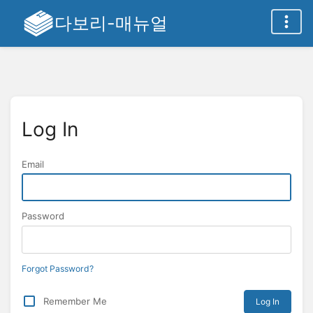
다보리-매뉴얼
Log In
Email
Password
Forgot Password?
Remember Me
Log In