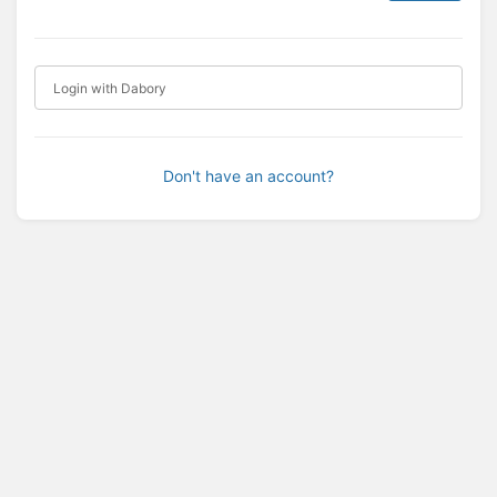
Login with Dabory
Don't have an account?